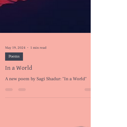
May 19, 2024
1 min read
Poems
In a World
A new poem by Sagi Shadur: "In a World"