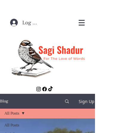
Log In / Sign Up
Sign Up
Blog
All Posts
All Posts