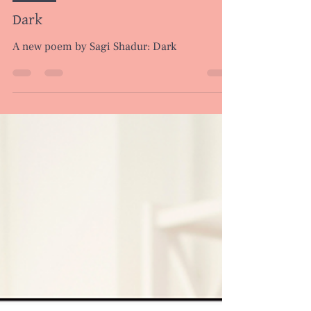
Apr 10, 2024
1 min read
Poems
Dark
A new poem by Sagi Shadur: Dark