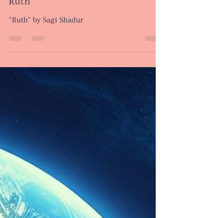
Poems
Ruth
"Ruth" by Sagi Shadur