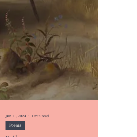
Jun 11, 2024
1 min read