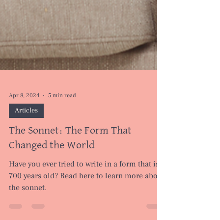
Apr 8, 2024
5 min read