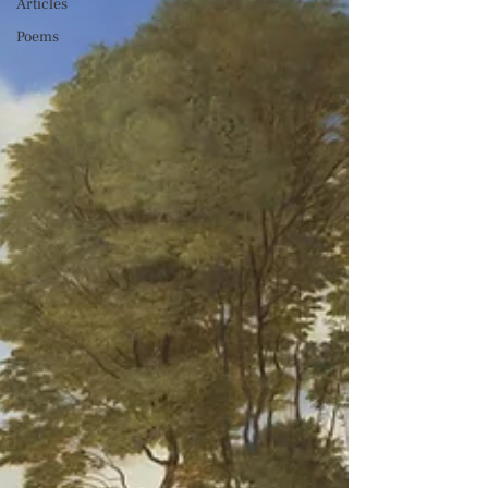
Articles
Poems