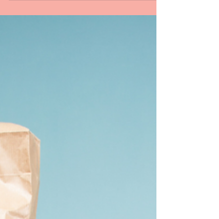
Articles
The Sonnet: The Form That
Changed the World
Have you ever tried to write in a form that is
700 years old? Read here to learn more about
the sonnet.