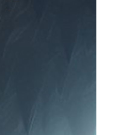
Articles
Poems