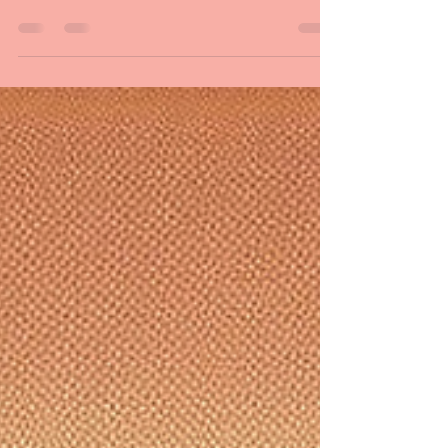
Whitman and Shakespeare
What is your secret advantage over the greatest poets
in history? Learn why you should know how to read
poetry in front of an audience.