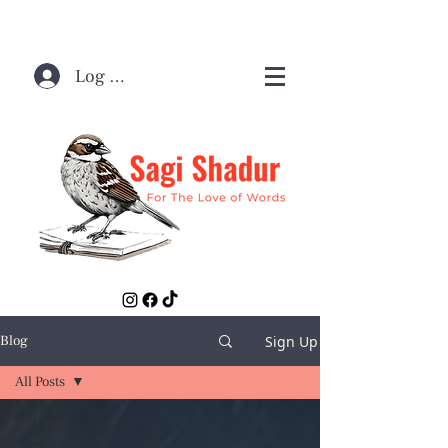
Log In / Sign Up
Sign Up
Blog
All Posts
All Posts