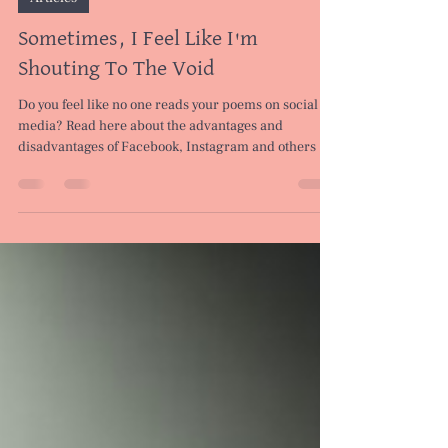
Mar 9, 2024
5 min read
Articles
Sometimes, I Feel Like I'm
Shouting To The Void
Do you feel like no one reads your poems on social
media? Read here about the advantages and
disadvantages of Facebook, Instagram and others