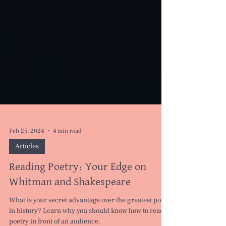
Feb 25, 2024
4 min read
Articles
Reading Poetry: Your Edge on